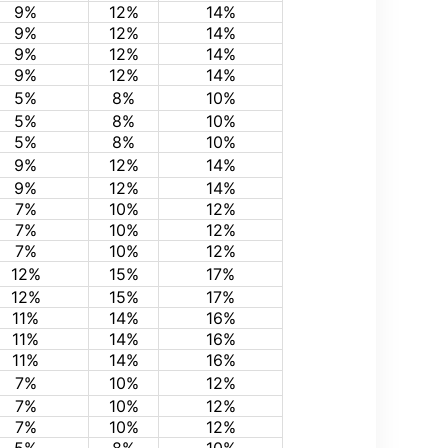
9%
12%
14%
9%
12%
14%
9%
12%
14%
9%
12%
14%
5%
8%
10%
5%
8%
10%
5%
8%
10%
9%
12%
14%
9%
12%
14%
7%
10%
12%
7%
10%
12%
7%
10%
12%
12%
15%
17%
12%
15%
17%
11%
14%
16%
11%
14%
16%
11%
14%
16%
7%
10%
12%
7%
10%
12%
7%
10%
12%