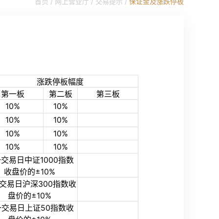
首页 /
网上营业厅
/
交易提示
/
保证金及涨跌停板
涨跌停板幅度
第一板
第二板
第三板
10%
10%
10%
10%
10%
10%
10%
10%
交易日中证1000指数
收盘价的±10%
交易日沪深300指数收
盘价的±10%
一交易日上证50指数收