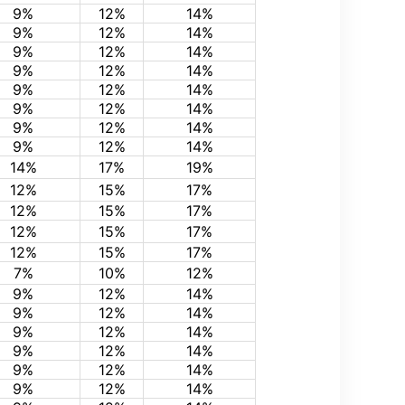
9%
12%
14%
9%
12%
14%
9%
12%
14%
9%
12%
14%
9%
12%
14%
9%
12%
14%
9%
12%
14%
9%
12%
14%
14%
17%
19%
12%
15%
17%
12%
15%
17%
12%
15%
17%
12%
15%
17%
7%
10%
12%
9%
12%
14%
9%
12%
14%
9%
12%
14%
9%
12%
14%
9%
12%
14%
9%
12%
14%