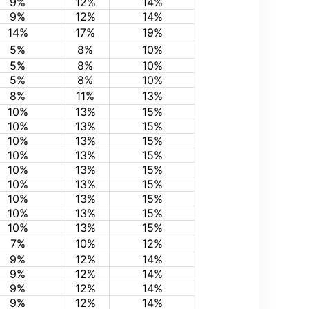
9%
12%
14%
9%
12%
14%
14%
17%
19%
5%
8%
10%
5%
8%
10%
5%
8%
10%
8%
11%
13%
10%
13%
15%
10%
13%
15%
10%
13%
15%
10%
13%
15%
10%
13%
15%
10%
13%
15%
10%
13%
15%
10%
13%
15%
10%
13%
15%
7%
10%
12%
9%
12%
14%
9%
12%
14%
9%
12%
14%
9%
12%
14%