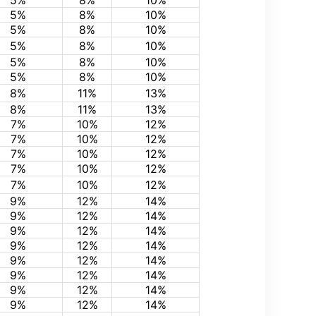
5%
8%
10%
5%
8%
10%
5%
8%
10%
5%
8%
10%
5%
8%
10%
5%
8%
10%
8%
11%
13%
8%
11%
13%
7%
10%
12%
7%
10%
12%
7%
10%
12%
7%
10%
12%
7%
10%
12%
9%
12%
14%
9%
12%
14%
9%
12%
14%
9%
12%
14%
9%
12%
14%
9%
12%
14%
9%
12%
14%
9%
12%
14%