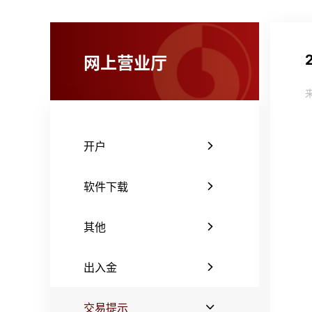
网上营业厅
开户
软件下载
其他
出入金
交易提示