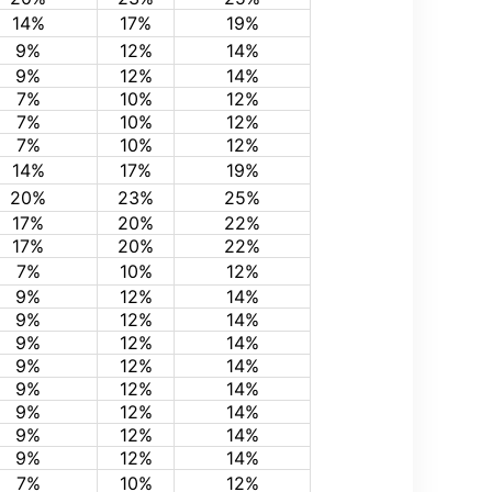
14%
17%
19%
9%
12%
14%
9%
12%
14%
7%
10%
12%
7%
10%
12%
7%
10%
12%
14%
17%
19%
20%
23%
25%
17%
20%
22%
17%
20%
22%
7%
10%
12%
9%
12%
14%
9%
12%
14%
9%
12%
14%
9%
12%
14%
9%
12%
14%
9%
12%
14%
9%
12%
14%
9%
12%
14%
7%
10%
12%