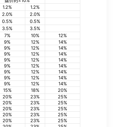
盘价的±10%
1.2%
1.2%
2.0%
2.0%
0.5%
0.5%
3.5%
3.5%
7%
10%
12%
9%
12%
14%
9%
12%
14%
9%
12%
14%
9%
12%
14%
9%
12%
14%
9%
12%
14%
9%
12%
14%
9%
12%
14%
15%
18%
20%
20%
23%
25%
20%
23%
25%
20%
23%
25%
20%
23%
25%
20%
23%
25%
20%
23%
25%