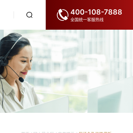
400-108-7888
全国统一客服热线