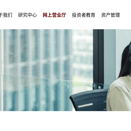
于我们
研究中心
网上营业厅
投资者教育
资产管理