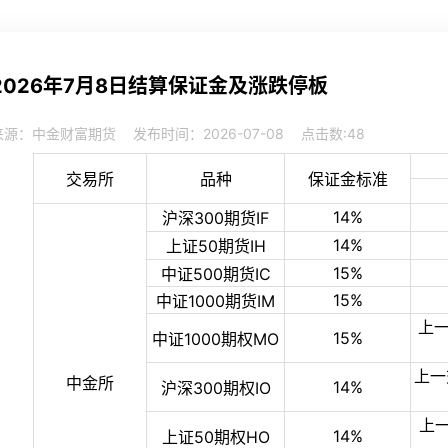
2026年7月8日结算保证金及涨跌停板
来源：中金财富期货
发布时间：2026-07-08
点击数:
48
交易所
品种
保证金标准
14%
沪深300期货IF
14%
上证50期货IH
15%
中证500期货IC
15%
中证1000期货IM
上一
15%
中证1000期权MO
上一
中金所
14%
沪深300期权IO
上
14%
上证50期权HO