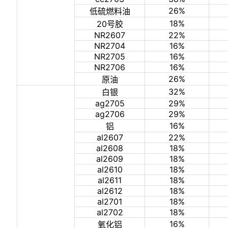
26%
低硫燃料油
18%
20号胶
NR2607
22%
NR2704
16%
NR2705
16%
NR2706
16%
26%
原油
32%
白银
ag2705
29%
ag2706
29%
16%
铝
al2607
22%
al2608
18%
al2609
18%
al2610
18%
al2611
18%
al2612
18%
al2701
18%
al2702
18%
16%
氧化铝