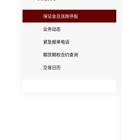
保证金及涨跌停板
业务动态
紧急报单电话
期货期权合约查询
交易日历