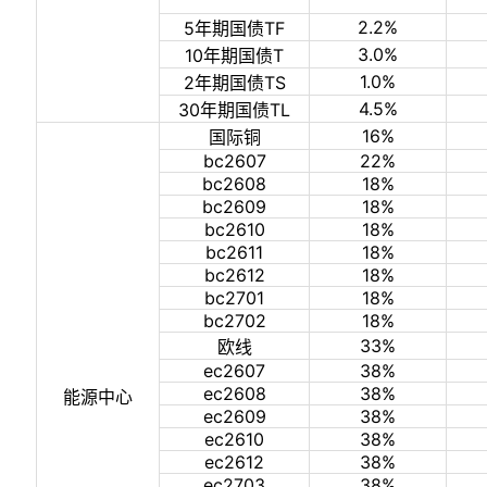
2.2%
5年期国债TF
3.0%
10年期国债T
1.0%
2年期国债TS
4.5%
30年期国债TL
16%
国际铜
bc2607
22%
bc2608
18%
bc2609
18%
bc2610
18%
bc2611
18%
bc2612
18%
bc2701
18%
bc2702
18%
33%
欧线
ec2607
38%
ec2608
38%
能源中心
ec2609
38%
ec2610
38%
ec2612
38%
ec2703
38%