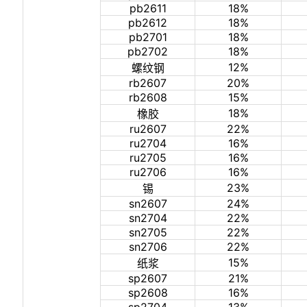
pb2611
18%
pb2612
18%
pb2701
18%
pb2702
18%
12%
螺纹钢
rb2607
20%
rb2608
15%
18%
橡胶
ru2607
22%
ru2704
16%
ru2705
16%
ru2706
16%
23%
锡
sn2607
24%
sn2704
22%
sn2705
22%
sn2706
22%
15%
纸浆
sp2607
21%
sp2608
16%