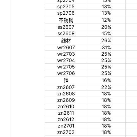
sp2704
13%
sp2705
13%
sp2706
13%
12%
不锈钢
ss2607
20%
ss2608
15%
26%
线材
wr2607
31%
wr2703
25%
wr2704
25%
wr2705
25%
wr2706
25%
16%
锌
zn2607
22%
zn2608
18%
zn2609
18%
zn2610
18%
zn2611
18%
zn2612
18%
zn2701
18%
zn2702
18%