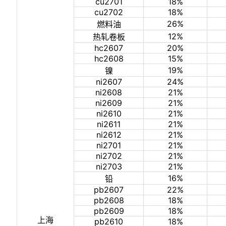
cu2701
18%
cu2702
18%
26%
燃料油
12%
热轧卷板
hc2607
20%
hc2608
15%
19%
镍
ni2607
24%
ni2608
21%
ni2609
21%
ni2610
21%
ni2611
21%
ni2612
21%
ni2701
21%
ni2702
21%
ni2703
21%
16%
铅
pb2607
22%
pb2608
18%
pb2609
18%
上海
pb2610
18%