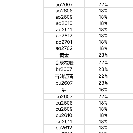
ao2607
22%
ao2608
18%
ao2609
18%
ao2610
18%
ao2611
18%
ao2612
18%
ao2701
18%
ao2702
18%
23%
黄金
22%
合成橡胶
br2607
23%
22%
石油沥青
bu2607
23%
16%
铜
cu2607
22%
cu2608
18%
cu2609
18%
cu2610
18%
cu2611
18%
cu2612
18%